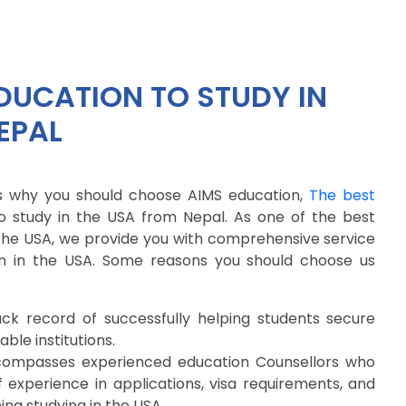
DUCATION TO STUDY IN
EPAL
 why you should choose AIMS education,
The best
o study in the USA from Nepal. As one of the best
 the USA, we provide you with comprehensive service
on in the USA. Some reasons you should choose us
k record of successfully helping students secure
ble institutions.
compasses experienced education Counsellors who
experience in applications, visa requirements, and
ng studying in the USA.