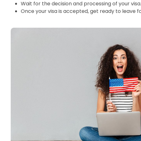
Wait for the decision and processing of your visa
Once your visa is accepted, get ready to leave f