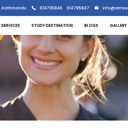
), Kathmandu
014795846
/
014795847
info@aimse
SERVICES
STUDY DESTINATION
BLOGS
GALLERY