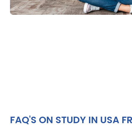
FAQ'S ON STUDY IN USA F