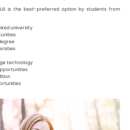
S is the best-preferred option by students from
nked university
unities
degree
ersities
dge technology
pportunities
ition
rtunities