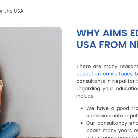
.
or the USA.
WHY AIMS E
USA FROM N
There are many reasons
education consultancy
t
consultants in Nepal for
regarding your educati
include:
We have a good trac
admissions into reputa
Our consultancy en
boast many years of 
other facets concerni