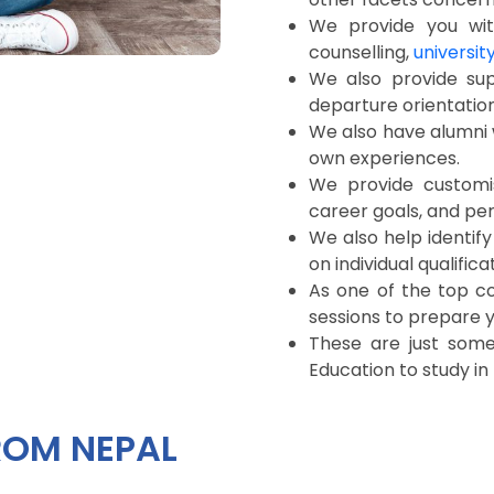
We provide you with
counselling,
universit
We also provide sup
departure orientation
We also have alumni 
own experiences.
We provide customi
career goals, and pe
We also help identify
on individual qualifica
As one of the top c
sessions to prepare yo
These are just som
Education to study in
ROM NEPAL