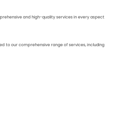
prehensive and high-quality services in every aspect
ted to our comprehensive range of services, including