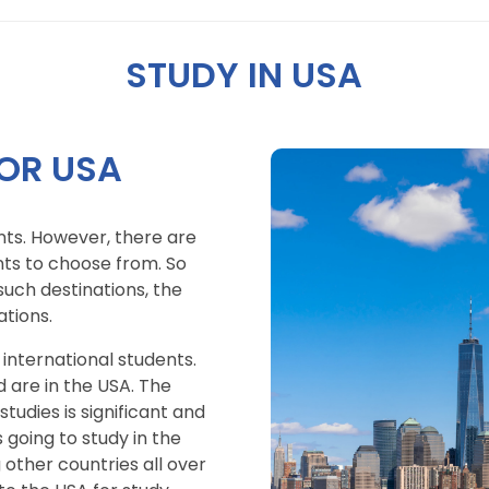
STUDY IN USA
OR USA
ts. However, there are
nts to choose from. So
uch destinations, the
tions.
 international students.
d are in the USA. The
udies is significant and
 going to study in the
 other countries all over