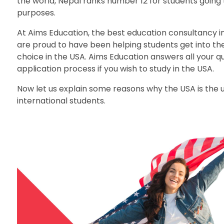
the world, Nepal ranks number 12 for students going 
purposes.
At Aims Education, the best education consultancy i
are proud to have been helping students get into the 
choice in the USA. Aims Education answers all your q
application process if you wish to study in the USA.
Now let us explain some reasons why the USA is the
international students.