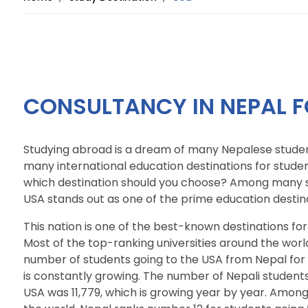
CONSULTANCY IN NEPAL F
Studying abroad is a dream of many Nepalese studen
many international education destinations for stude
which destination should you choose? Among many s
USA stands out as one of the prime education destina
This nation is one of the best-known destinations for
Most of the top-ranking universities around the worl
number of students going to the USA from Nepal for st
is constantly growing. The number of Nepali students
USA was 11,779, which is growing year by year. Among