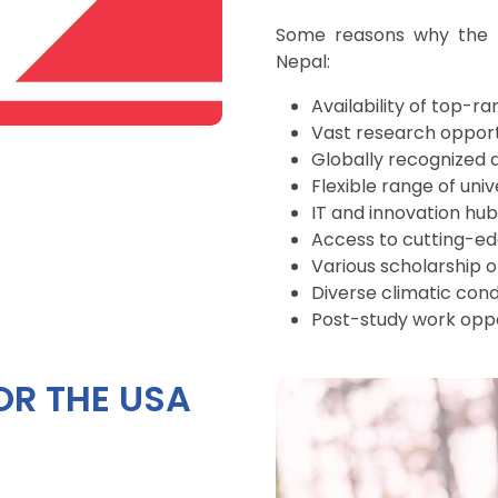
Some reasons why the U
Nepal:
Availability of top-ra
Vast research opport
Globally recognized 
Flexible range of univ
IT and innovation hub
Access to cutting-e
Various scholarship o
Diverse climatic cond
Post-study work oppo
OR THE USA