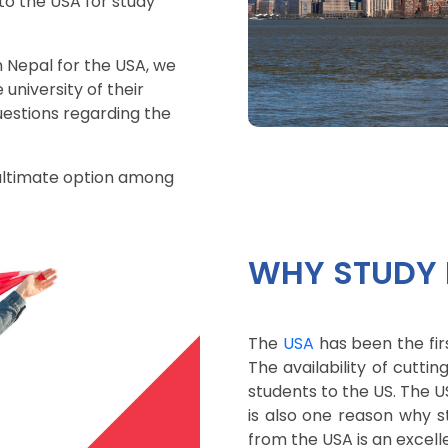
to the USA for study
n Nepal for the USA, we
university of their
uestions regarding the
 ultimate option among
WHY STUDY 
The
USA
has been the fir
The availability of cutt
students to the US. The US
is also one reason why 
from the USA is an excelle