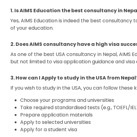
1. Is AIMS Education the best consultancy in Nepa
Yes, AIMS Education is indeed the best consultancy 
of your education.
2. Does AIMS consultancy have a high visa succes
As one of the best USA consultancy in Nepal, AIMS Ed
but not limited to visa application guidance and visa
3. How can I Apply to study in the USA from Nepal
If you wish to study in the USA, you can follow these 
Choose your programs and universities
Take required standardised tests (e.g., TOEFL/
Prepare application materials
Apply to selected universities
Apply for a student visa