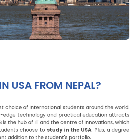
IN USA FROM NEPAL?
st choice of international students around the world.
ing-edge technology and practical education attracts
 is the hub of IT and the centre of innovations, which
students choose to
study in the USA
. Plus, a degree
nt addition to the student's portfolio.