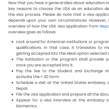
Now that you have a general idea about education i
key reasons to choose the USA as an education dest
the visa process. Please do note that a visa appli
depends upon your own circumstances. However, l
overview of how the USA visa application from
Nepa
overview goes as follows:
Look around for American institutions or progra
qualifications. In that case, it translates to
getting accepted into the ideal option selected
The institution or the program shall provide 
once you are accepted into it.
Pay the fee to the Student and Exchange Vi
activate the I-20 form.
Schedule a visit at the United States embassy, o
Nepal.
File the visa application and prepare all the d
Appear for a visa interview at the embassy o
biometrics.