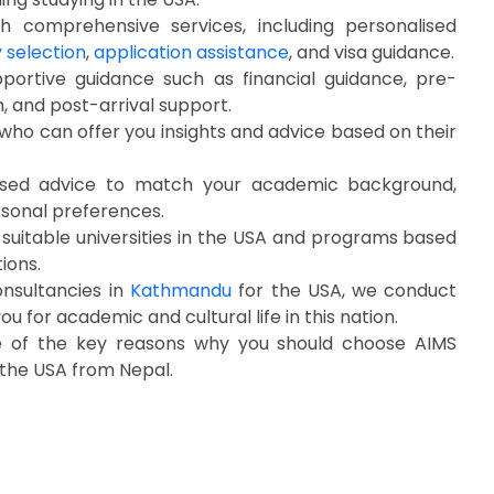
 comprehensive services, including personalised
y selection
,
application assistance
, and visa guidance.
portive guidance such as financial guidance, pre-
, and post-arrival support.
who can offer you insights and advice based on their
sed advice to match your academic background,
rsonal preferences.
 suitable universities in the USA and programs based
tions.
onsultancies in
Kathmandu
for the USA, we conduct
u for academic and cultural life in this nation.
e of the key reasons why you should choose AIMS
 the USA from Nepal.