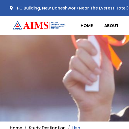
PC Building, New Baneshwor (Near The Everest Hotel
HOME
ABOUT
Home
Study Destination
Usa