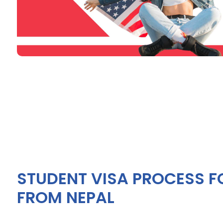
STUDENT VISA PROCESS F
FROM NEPAL