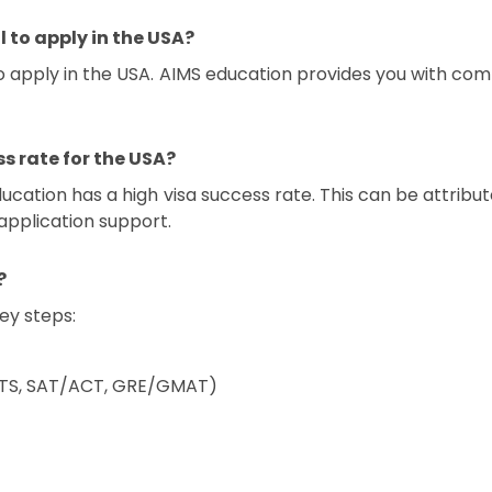
l to apply in the USA?
to apply in the USA. AIMS education provides you with com
s rate for the USA?
ucation has a high visa success rate. This can be attribu
 application support.
?
key steps:
IELTS, SAT/ACT, GRE/GMAT)