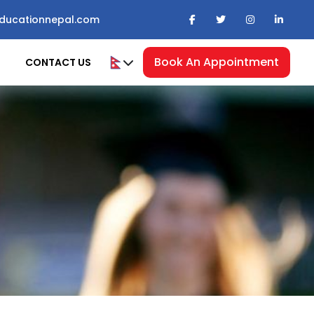
ducationnepal.com
Book An Appointment
CONTACT US