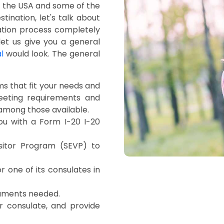
n the USA and some of the
ination, let's talk about
cation process completely
et us give you a general
l
would look. The general
ms that fit your needs and
 meeting requirements and
 among those available.
you with a Form I-20 I-20
sitor Program (SEVP) to
r one of its consulates in
ocuments needed.
r consulate, and provide