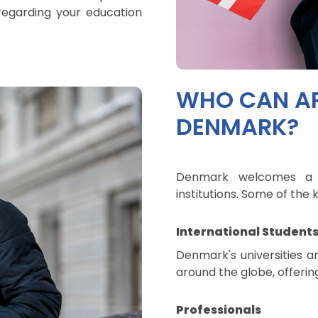
regarding your education
WHO CAN AP
DENMARK?
Denmark welcomes a di
institutions. Some of th
International Student
Denmark's universities a
around the globe, offerin
Professionals