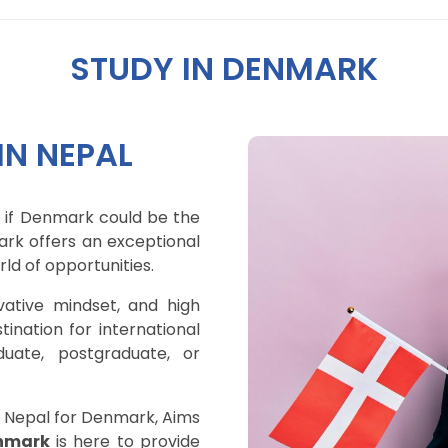
STUDY IN DENMARK
N NEPAL
 if Denmark could be the
ark offers an exceptional
ld of opportunities.
vative mindset, and high
tination for international
uate, postgraduate, or
n Nepal for Denmark, Aims
nmark
is here to provide