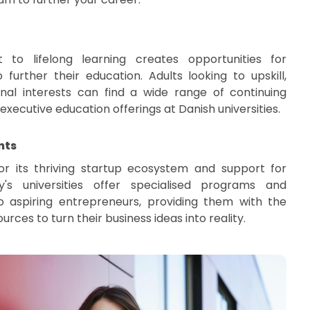
to lifelong learning creates opportunities for
o further their education. Adults looking to upskill,
onal interests can find a wide range of continuing
ecutive education offerings at Danish universities.
nts
r its thriving startup ecosystem and support for
y's universities offer specialised programs and
o aspiring entrepreneurs, providing them with the
urces to turn their business ideas into reality.