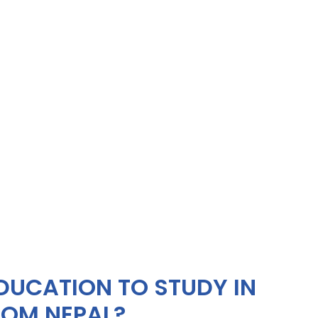
DUCATION TO STUDY IN
OM NEPAL?