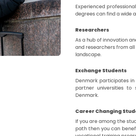
Experienced professional
degrees can find a wide 
Researchers
As a hub of innovation a
and researchers from all 
landscape.
Exchange Students
Denmark participates in
partner universities t
Denmark.
Career Changing Stud
If you are among the stud
path then you can benefi
vocational training progr