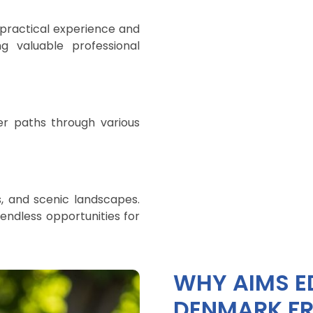
 practical experience and
ng valuable professional
er paths through various
s, and scenic landscapes.
endless opportunities for
WHY AIMS E
DENMARK FR