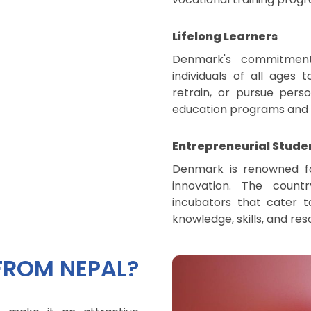
Lifelong Learners
Denmark's commitment 
individuals of all ages t
retrain, or pursue pers
education programs and ex
Entrepreneurial Stude
Denmark is renowned fo
innovation. The countr
incubators that cater t
knowledge, skills, and reso
FROM NEPAL?