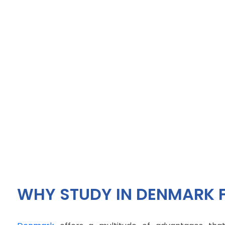
WHY STUDY IN DENMARK 