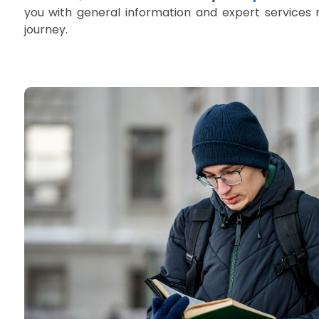
you with general information and expert services 
journey.