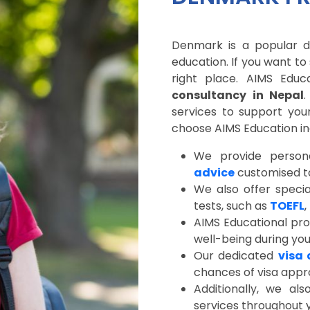
Denmark is a popular de
education. If you want t
right place. AIMS Edu
consultancy in Nepal
services to support you
choose AIMS Education in
We provide person
advice
customised to
We also offer specia
tests, such as
TOEFL
,
AIMS Educational pro
well-being during yo
Our dedicated
visa 
chances of visa appr
Additionally, we al
services throughout y