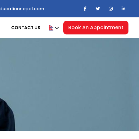
ducationnepal.com
Book An Appointment
CONTACT US