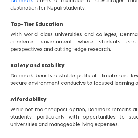
Denmark
offers a multitude of advantages that
destination for Nepali students:
Top-Tier Education
With world-class universities and colleges, Denma
academic environment where students can
perspectives and cutting-edge research.
Safety and Stability
Denmark boasts a stable political climate and low
secure environment conducive to focused learning 
Affordability
While not the cheapest option, Denmark remains aff
students, particularly with opportunities to st
universities and manageable living expenses.