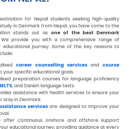
stination for Nepali students seeking high-quality
o study in Denmark from Nepal, you have come to the
cation stands out as
one of the best Denmark
. We provide you with a comprehensive range of
r educational journey. Some of the key reasons to
clude:
alised
career counselling services
and
course
 your specific educational goals.
lised preparation courses for language proficiency
IELTS
, and Danish language tests.
vides assistance with health services to ensure your
ur stay in Denmark.
assistance services
are designed to improve your
oval.
so offer continuous onshore and offshore support
our educational journey, providing guidance at every