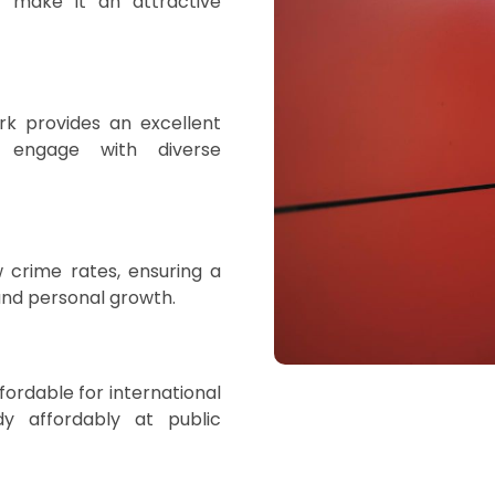
 make it an attractive
rk provides an excellent
 engage with diverse
 crime rates, ensuring a
and personal growth.
ordable for international
udy affordably at public