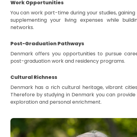
Work Opportunities
You can work part-time during your studies, gaining
supplementing your living expenses while buildi
networks.
Post-Graduation Pathways
Denmark offers you opportunities to pursue care
post-graduation work and residency programs.
Cultural Richness
Denmark has a rich cultural heritage, vibrant citie
Therefore by studying in Denmark you can provide 
exploration and personal enrichment.