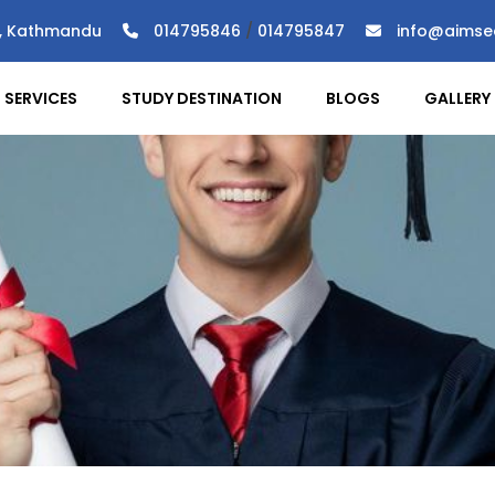
), Kathmandu
014795846
/
014795847
info@aimse
SERVICES
STUDY DESTINATION
BLOGS
GALLERY