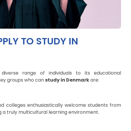
PLY TO STUDY IN
verse range of individuals to its educational
e key groups who can
study in Denmark
are:
s
nd colleges enthusiastically welcome students from
g a truly multicultural learning environment.