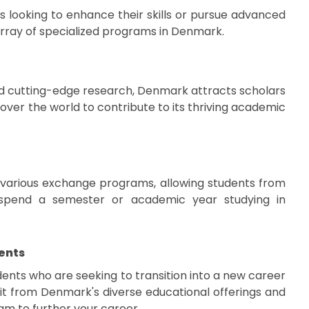
s looking to enhance their skills or pursue advanced
array of specialized programs in Denmark.
nd cutting-edge research, Denmark attracts scholars
over the world to contribute to its thriving academic
 various exchange programs, allowing students from
o spend a semester or academic year studying in
ents
ents who are seeking to transition into a new career
t from Denmark's diverse educational offerings and
am to further your career.