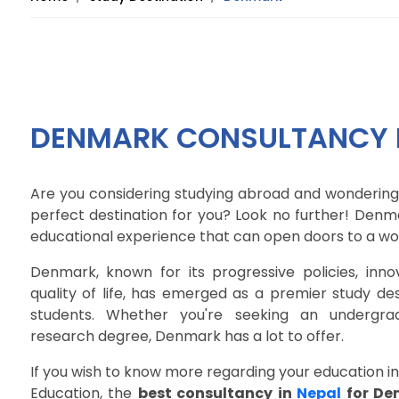
DENMARK CONSULTANCY I
Are you considering studying abroad and wondering
perfect destination for you? Look no further! Denm
educational experience that can open doors to a wor
Denmark, known for its progressive policies, inno
quality of life, has emerged as a premier study des
students. Whether you're seeking an undergrad
research degree, Denmark has a lot to offer.
If you wish to know more regarding your education i
Education, the
best consultancy in
Nepal
for De