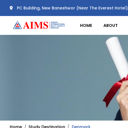
PC Building, New Baneshwor (Near The Everest Hotel
HOME
ABOUT
Home
Study Destination
Denmark