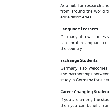
As a hub for research an
from around the world to
edge discoveries.
Language Learners
Germany also welcomes st
can enrol in language cou
the country.
Exchange Students
Germany also welcomes 
and partnerships between 
study in Germany for a se
Career Changing Studen
If you are among the stud
then you can benefit fro