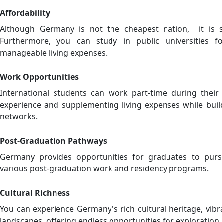
Affordability
Although Germany is not the cheapest nation, it is st
Furthermore, you can study in public universities f
manageable living expenses.
Work Opportunities
International students can work part-time during their s
experience and supplementing living expenses while build
networks.
Post-Graduation Pathways
Germany provides opportunities for graduates to pur
various post-graduation work and residency programs.
Cultural Richness
You can experience Germany's rich cultural heritage, vibra
landscapes, offering endless opportunities for exploratio