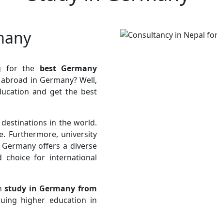
many
g for the
best Germany
y abroad in Germany? Well,
ducation and get the best
estinations in the world.
e. Furthermore, university
 Germany offers a diverse
 choice for international
an
study in Germany from
suing higher education in