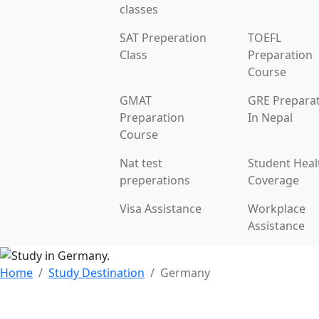
classes
SAT Preperation
TOEFL
Class
Preparation
Course
GMAT
GRE Prepara
Preparation
In Nepal
Course
Nat test
Student Heal
preperations
Coverage
Visa Assistance
Workplace
Assistance
Home
Study Destination
Germany