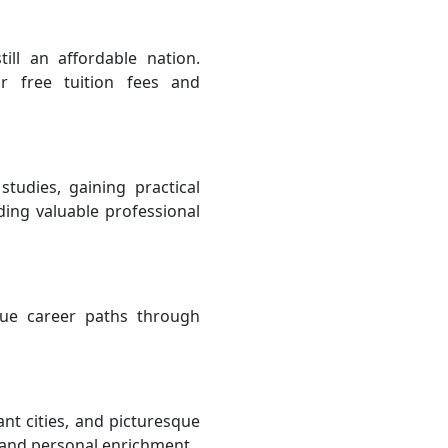
ill an affordable nation.
or free tuition fees and
tudies, gaining practical
ing valuable professional
sue career paths through
nt cities, and picturesque
n and personal enrichment.