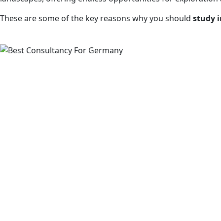
These are some of the key reasons why you should
study 