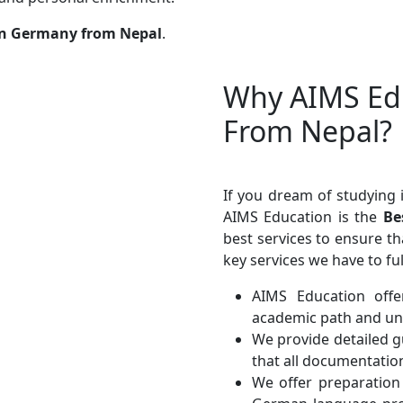
in Germany from Nepal
.
Why AIMS Edu
From Nepal?
If you dream of studying 
AIMS Education is the
Bes
best services to ensure t
key services we have to ful
AIMS Education offe
academic path and uni
We provide detailed g
that all documentatio
We offer preparatio