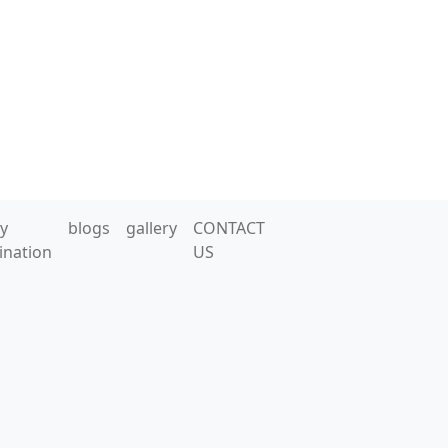
y
blogs
gallery
CONTACT
ination
US