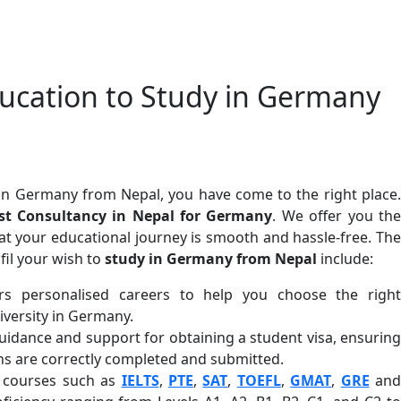
cation to Study in Germany
in Germany from Nepal, you have come to the right place.
t Consultancy in Nepal for Germany
. We offer you th
hat your educational journey is smooth and hassle-free. The
fil your wish to
study in Germany from Nepal
include:
rs personalised careers to help you choose the right
versity in Germany.
uidance and support for obtaining a student visa, ensuring
ns are correctly completed and submitted.
n courses such as
IELTS
,
PTE
,
SAT
,
TOEFL
,
GMAT
,
GRE
an