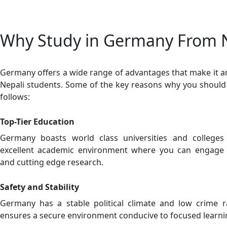
Why Study in Germany From 
Germany offers a wide range of advantages that make it an 
Nepali students. Some of the key reasons why you shoul
follows:
Top-Tier Education
Germany boasts world class universities and college
excellent academic environment where you can engage w
and cutting edge research.
Safety and Stability
Germany has a stable political climate and low crime 
ensures a secure environment conducive to focused learn