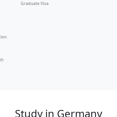
Graduate Visa
tion
th
Study in Germany