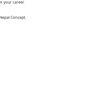
er your career.