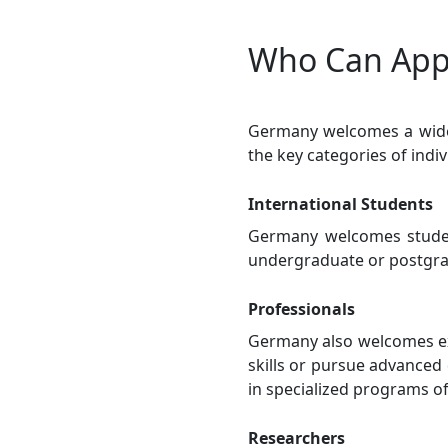
Who Can Appl
Germany welcomes a wide 
the key categories of indi
International Students
Germany welcomes studen
undergraduate or postgra
Professionals
Germany also welcomes ex
skills or pursue advanced 
in specialized programs of
Researchers