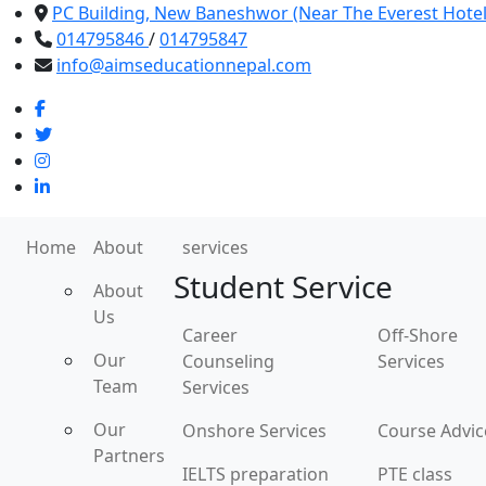
PC Building, New Baneshwor (Near The Everest Hote
014795846
/
014795847
info@aimseducationnepal.com
Home
About
services
Student Service
About
Us
Career
Off-Shore
Our
Counseling
Services
Team
Services
Our
Onshore Services
Course Advic
Partners
IELTS preparation
PTE class