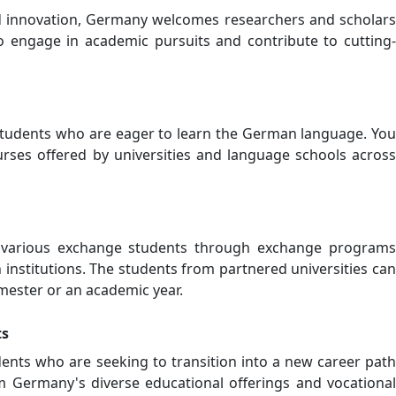
d innovation, Germany welcomes researchers and scholars
 engage in academic pursuits and contribute to cutting-
udents who are eager to learn the German language. You
rses offered by universities and language schools across
various exchange students through exchange programs
institutions. The students from partnered universities can
mester or an academic year.
ts
ents who are seeking to transition into a new career path
m Germany's diverse educational offerings and vocational