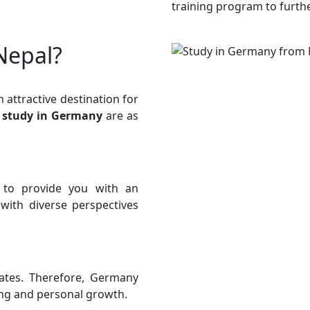
training program to furth
Nepal?
attractive destination for
d
study in Germany
are as
s to provide you with an
ith diverse perspectives
rates. Therefore, Germany
ing and personal growth.