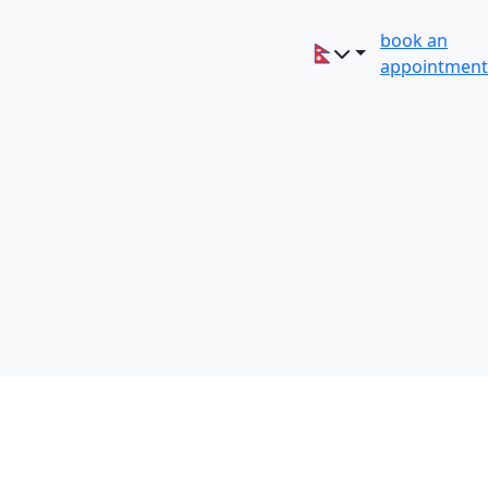
book an
appointment