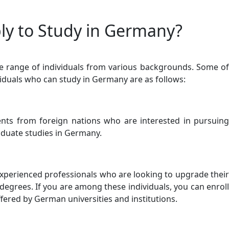
y to Study in Germany?
range of individuals from various backgrounds. Some of
viduals who can study in Germany are as follows:
ts from foreign nations who are interested in pursuing
duate studies in Germany.
perienced professionals who are looking to upgrade their
degrees. If you are among these individuals, you can enroll
fered by German universities and institutions.