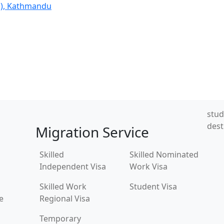
l), Kathmandu
stud
dest
Migration Service
Skilled
Skilled Nominated
Independent Visa
Work Visa
Skilled Work
Student Visa
e
Regional Visa
Temporary