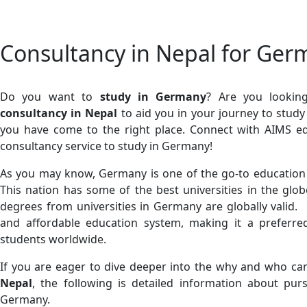
Consultancy in Nepal for Ger
Do you want to
study in Germany
? Are you lookin
consultancy in Nepal
to aid you in your journey to stud
you have come to the right place. Connect with AIMS e
consultancy service to study in Germany!
As you may know, Germany is one of the go-to education d
This nation has some of the best universities in the glob
degrees from universities in Germany are globally valid.
and affordable education system, making it a preferred
students worldwide.
If you are eager to dive deeper into the why and who c
Nepal
, the following is detailed information about pur
Germany.