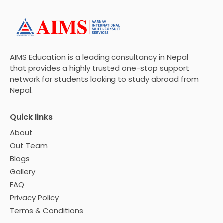
AIMS Education is a leading consultancy in Nepal
that provides a highly trusted one-stop support
network for students looking to study abroad from
Nepal.
Quick links
About
Out Team
Blogs
Gallery
FAQ
Privacy Policy
Terms & Conditions