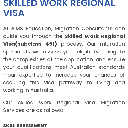
SKILLED WORK REGIONAL
VISA
At AIMS Education, Migration Consultants can
guide you through the
Skilled Work Regional
Visa(subclass 491)
process. Our migration
specialists will assess your eligibility, navigate
the complexities of the application, and ensure
your qualifications meet Australian standards
—our expertise to increase your chances of
securing this visa pathway to living and
working in Australia.
Our skilled work Regional visa Migration
Services are as follows:
SKILL ASSESSMENT