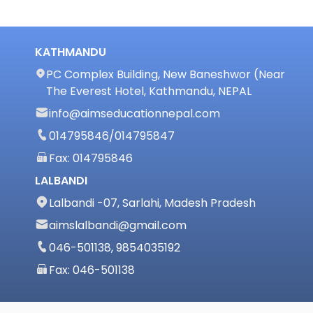
KATHMANDU
PC Complex Building, New Baneshwor (Near
The Everest Hotel, Kathmandu, NEPAL
info@aimseducationnepal.com
014795846
/
014795847
Fax: 014795846
LALBANDI
Lalbandi -07, Sarlahi, Madesh Pradesh
aimslalbandi@gmail.com
046-501138, 9854035192
Fax: 046-501138