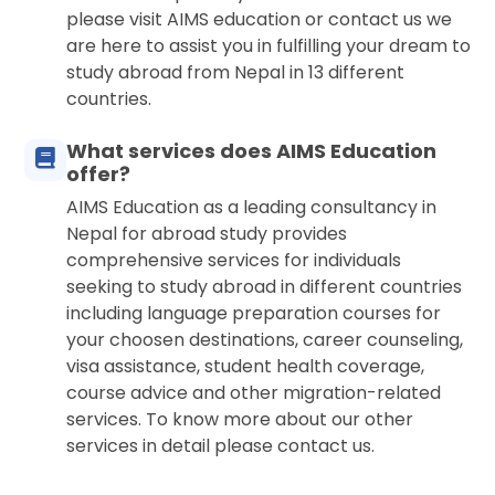
please visit AIMS education or contact us we
are here to assist you in fulfilling your dream to
study abroad from Nepal in 13 different
countries.
What services does AIMS Education
offer?
AIMS Education as a leading consultancy in
Nepal for abroad study provides
comprehensive services for individuals
seeking to study abroad in different countries
including language preparation courses for
your choosen destinations, career counseling,
visa assistance, student health coverage,
course advice and other migration-related
services. To know more about our other
services in detail please contact us.