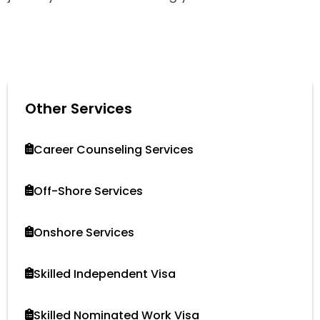
Other Services
Career Counseling Services
Off-Shore Services
Onshore Services
Skilled Independent Visa
Skilled Nominated Work Visa