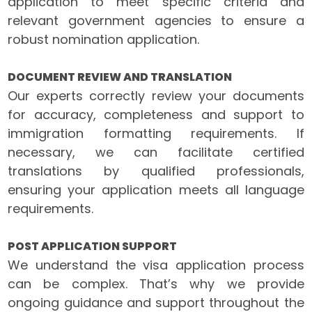
application to meet specific criteria and
relevant government agencies to ensure a
robust nomination application.
DOCUMENT REVIEW AND TRANSLATION
Our experts correctly review your documents
for accuracy, completeness and support to
immigration formatting requirements. If
necessary, we can facilitate certified
translations by qualified professionals,
ensuring your application meets all language
requirements.
POST APPLICATION SUPPORT
We understand the visa application process
can be complex. That’s why we provide
ongoing guidance and support throughout the