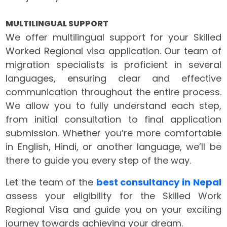
MULTILINGUAL SUPPORT
We offer multilingual support for your Skilled
Worked Regional visa application. Our team of
migration specialists is proficient in several
languages, ensuring clear and effective
communication throughout the entire process.
We allow you to fully understand each step,
from initial consultation to final application
submission. Whether you’re more comfortable
in English, Hindi, or another language, we’ll be
there to guide you every step of the way.
Let the team of the
best consultancy in Nepal
assess your eligibility for the Skilled Work
Regional Visa and guide you on your exciting
journey towards achieving your dream.