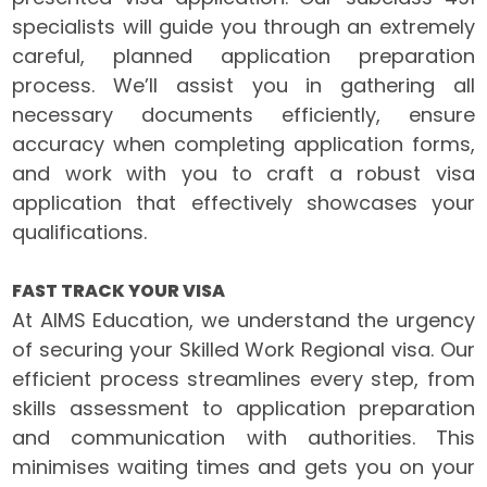
specialists will guide you through an extremely
careful, planned application preparation
process. We’ll assist you in gathering all
necessary documents efficiently, ensure
accuracy when completing application forms,
and work with you to craft a robust visa
application that effectively showcases your
qualifications.
FAST TRACK YOUR VISA
At AIMS Education, we understand the urgency
of securing your Skilled Work Regional visa. Our
efficient process streamlines every step, from
skills assessment to application preparation
and communication with authorities. This
minimises waiting times and gets you on your