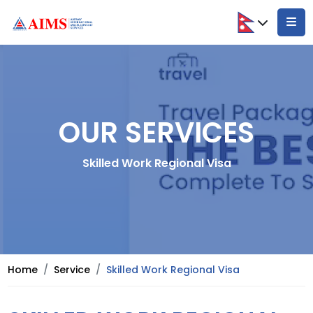
OUR SERVICES
Skilled Work Regional Visa
Home
Service
Skilled Work Regional Visa