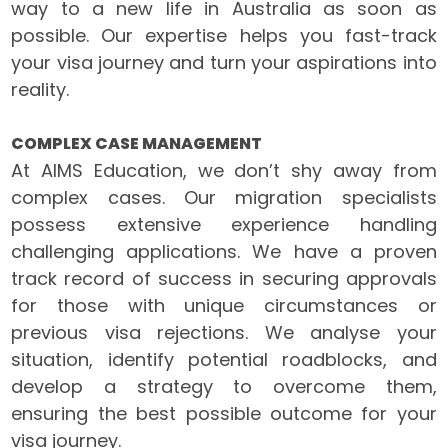
way to a new life in Australia as soon as
possible. Our expertise helps you fast-track
your visa journey and turn your aspirations into
reality.
COMPLEX CASE MANAGEMENT
At AIMS Education, we don’t shy away from
complex cases. Our migration specialists
possess extensive experience handling
challenging applications. We have a proven
track record of success in securing approvals
for those with unique circumstances or
previous visa rejections. We analyse your
situation, identify potential roadblocks, and
develop a strategy to overcome them,
ensuring the best possible outcome for your
visa journey.