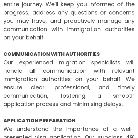
entire journey. We’ll keep you informed of the
progress, address any questions or concerns
you may have, and proactively manage any
communication with immigration authorities
on your behalf.
COMMUNICATION WITH AUTHORITIES
Our experienced migration specialists will
handle all communication with relevant
immigration authorities on your behalf. We
ensure clear, professional, and timely
communication, fostering a smooth
application process and minimising delays.
APPLICATION PREPARATION
We understand the importance of a well-
presented visa application. Our subclass 491