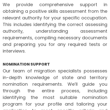
We provide comprehensive support in
obtaining a positive skills assessment from the
relevant authority for your specific occupation.
This includes identifying the correct assessing
authority, understanding assessment
requirements, compiling necessary documents
and preparing you for any required tests or
interviews.
NOMINATION SUPPORT
Our team of migration specialists possesses
in-depth knowledge of state and territory
nomination requirements. We’ll guide you
through the entire process, including
identifying the most suitable nomination
program for your profile and tailoring your