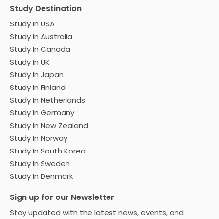
Study Destination
Study In USA
Study In Australia
Study In Canada
Study In UK
Study In Japan
Study In Finland
Study In Netherlands
Study In Germany
Study In New Zealand
Study In Norway
Study In South Korea
Study In Sweden
Study In Denmark
Sign up for our Newsletter
Stay updated with the latest news, events, and