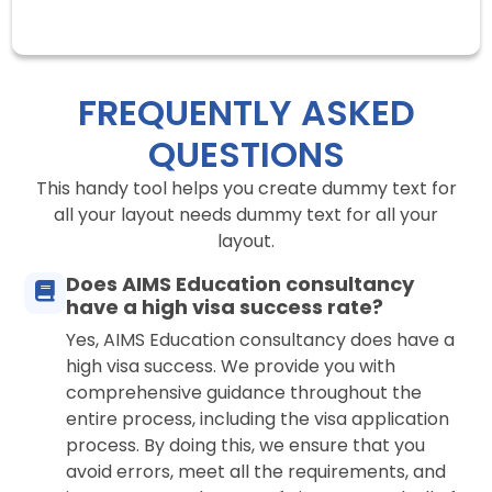
FREQUENTLY ASKED
QUESTIONS
This handy tool helps you create dummy text for
all your layout needs dummy text for all your
layout.
Does AIMS Education consultancy
have a high visa success rate?
Yes, AIMS Education consultancy does have a
high visa success. We provide you with
comprehensive guidance throughout the
entire process, including the visa application
process. By doing this, we ensure that you
avoid errors, meet all the requirements, and