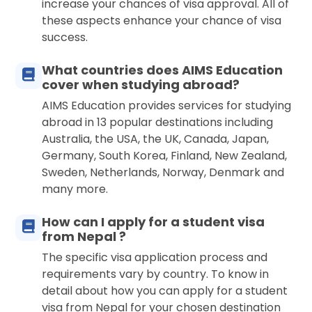
increase your chances of visa approval. All of
these aspects enhance your chance of visa
success.
What countries does AIMS Education
cover when studying abroad?
AIMS Education provides services for studying
abroad in 13 popular destinations including
Australia, the USA, the UK, Canada, Japan,
Germany, South Korea, Finland, New Zealand,
Sweden, Netherlands, Norway, Denmark and
many more.
How can I apply for a student visa
from Nepal ?
The specific visa application process and
requirements vary by country. To know in
detail about how you can apply for a student
visa from Nepal for your chosen destination