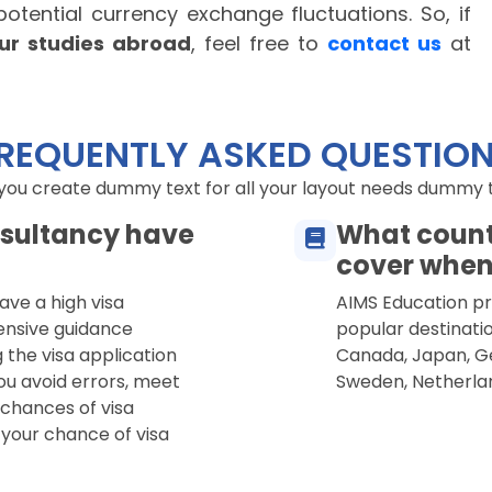
 potential currency exchange fluctuations.
So, if
our studies abroad
, feel free to
contact us
at
REQUENTLY ASKED QUESTIO
 you create dummy text for all your layout needs dummy tex
sultancy have
What count
cover when
ave a high visa
AIMS Education pro
ensive guidance
popular destinatio
 the visa application
Canada, Japan, Ge
ou avoid errors, meet
Sweden, Netherla
 chances of visa
 your chance of visa