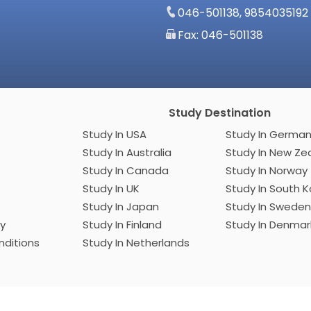
046-501138, 9854035192
Fax: 046-501138
Study Destination
Study In USA
Study In Germ
Study In Australia
Study In New
Study In Canada
Study In Norway
Study In UK
Study In Sout
Study In Japan
Study In Sweden
cy
Study In Finland
Study In Denma
ditions
Study In Netherlands
Developed by