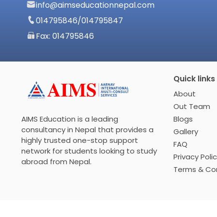
info@aimseducationnepal.com
014795846
/
014795847
Fax: 014795846
Quick links
About
Out Team
Blogs
AIMS Education is a leading
consultancy in Nepal that provides a
Gallery
highly trusted one-stop support
FAQ
network for students looking to study
Privacy Poli
abroad from Nepal.
Terms & Con
© 2026 THE AIMS CONSULTANCY INC All rights reserved.