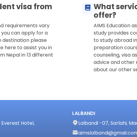
dent visa from
What servi
offer?
and requirements vary
AIMS Education as
 you can apply for a
study provides co
n destination please
to study abroad in
e here to assist you in
preparation cours
m Nepal in 13 different
counseling, visa a
advice and other 
about our other se
LALBANDI
Everest Hotel,
Lalbandi -07, Sarlahi, M
aimslalbandi@gmail.co