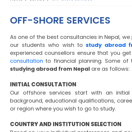
OFF-SHORE SERVICES
As one of the best consultancies in Nepal, we 
our students who wish to
study abroad f
experienced counsellors ensure that you get
consultation
to financial planning. Some of 
studying abroad from Nepal
are as follows:
INITIAL CONSULTATION
Our offshore services start with an initia
background, educational qualifications, care
or region where you wish to go to study.
COUNTRY AND INSTITUTION SELECTION