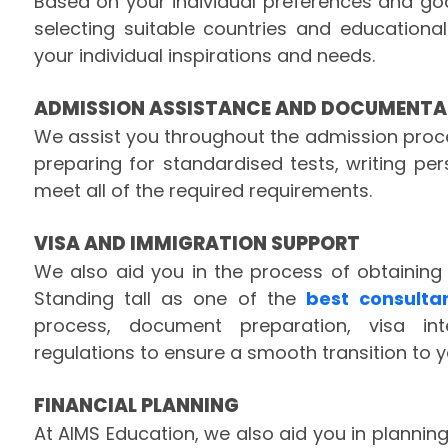
Based on your individual preferences and go
selecting suitable countries and educational
your individual inspirations and needs.
ADMISSION ASSISTANCE AND DOCUMENTA
We assist you throughout the admission proces
preparing for standardised tests, writing p
meet all of the required requirements.
VISA AND IMMIGRATION SUPPORT
We also aid you in the process of obtaining
Standing tall as one of the
best consulta
process, document preparation, visa in
regulations to ensure a smooth transition to y
FINANCIAL PLANNING
At AIMS Education, we also aid you in planning 