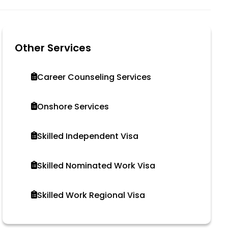
Other Services
Career Counseling Services
Onshore Services
Skilled Independent Visa
Skilled Nominated Work Visa
Skilled Work Regional Visa