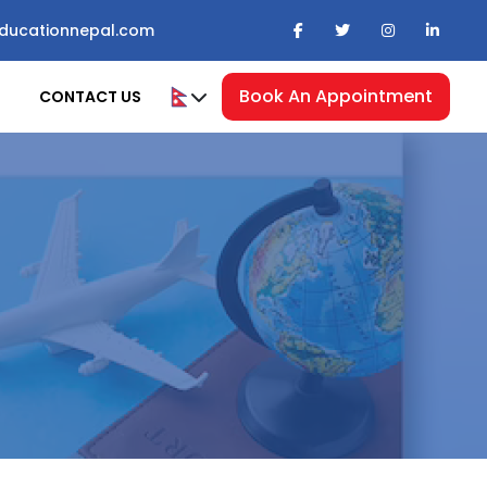
ducationnepal.com
Book An Appointment
CONTACT US