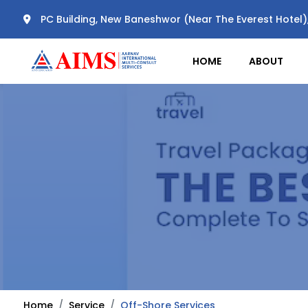
PC Building, New Baneshwor (Near The Everest Hotel
HOME
ABOUT
Home
Service
Off-Shore Services