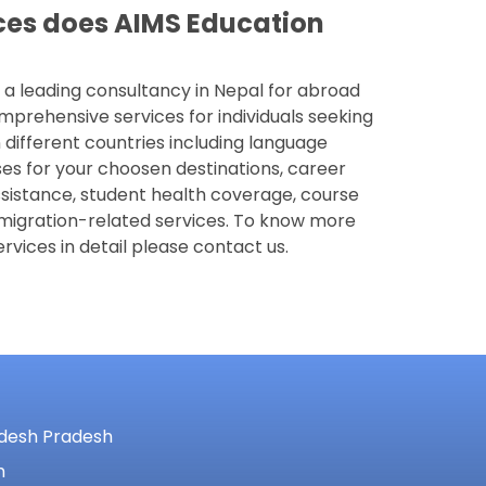
ces does AIMS Education
 a leading consultancy in Nepal for abroad
mprehensive services for individuals seeking
 different countries including language
es for your choosen destinations, career
ssistance, student health coverage, course
migration-related services. To know more
rvices in detail please contact us.
adesh Pradesh
m