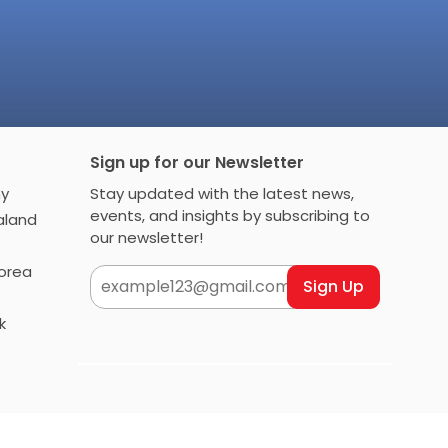
Sign up for our Newsletter
any
Stay updated with the latest news,
events, and insights by subscribing to
 Zealand
our newsletter!
h Korea
Sign Up
rk
Follow AIMS