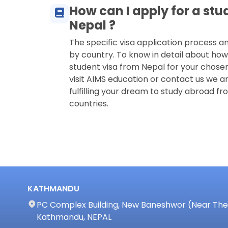
How can I apply for a stu
Nepal ?
The specific visa application process 
by country. To know in detail about how
student visa from Nepal for your chose
visit AIMS education or contact us we ar
fulfilling your dream to study abroad fro
countries.
KATHMANDU
PC Complex Building, New Baneshwor (Near The 
Kathmandu, NEPAL