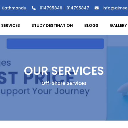
), Kathmandu
014795846
/
014795847
info@aimse
SERVICES
STUDY DESTINATION
BLOGS
GALLERY
OUR SERVICES
Off-Shore Services