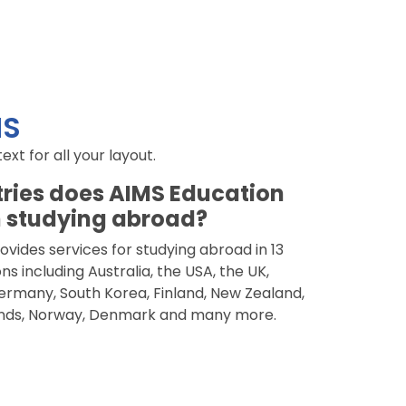
NS
t for all your layout.
ries does AIMS Education
 studying abroad?
vides services for studying abroad in 13
ns including Australia, the USA, the UK,
rmany, South Korea, Finland, New Zealand,
nds, Norway, Denmark and many more.