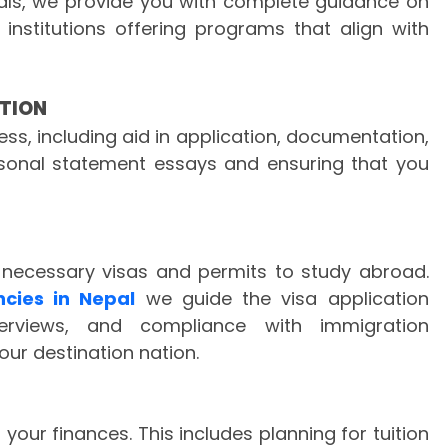
als, we provide you with complete guidance on
 institutions offering programs that align with
TION
s, including aid in application, documentation,
ersonal statement essays and ensuring that you
 necessary visas and permits to study abroad.
ncies in Nepal
we guide the visa application
terviews, and compliance with immigration
our destination nation.
your finances. This includes planning for tuition