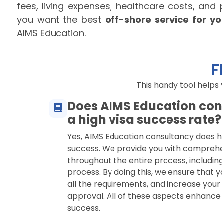
fees, living expenses, healthcare costs, and
you want the best
off-shore service for y
AIMS Education.
F
This handy tool helps
Does AIMS Education con
a high visa success rate?
Yes, AIMS Education consultancy does h
success. We provide you with compreh
throughout the entire process, including
process. By doing this, we ensure that y
all the requirements, and increase your
approval. All of these aspects enhance
success.