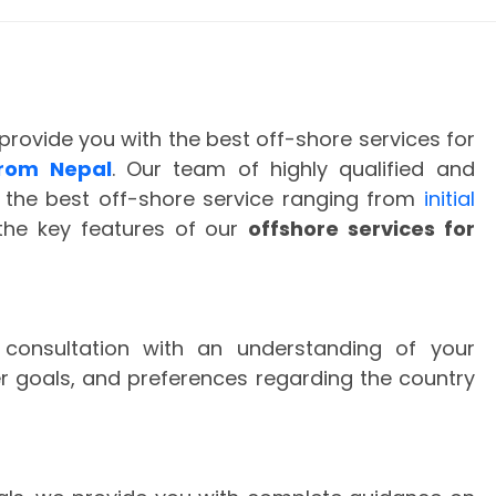
provide you with the best off-shore services for
rom Nepal
. Our team of highly qualified and
 the best off-shore service ranging from
initial
the key features of our
offshore services for
l consultation with an understanding of your
er goals, and preferences regarding the country