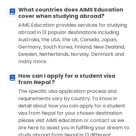
What countries does AIMS Education
cover when studying abroad?
AIMS Education provides services for studying
abroad in 13 popular destinations including
Australia, the USA, the UK, Canada, Japan,
Germany, South Korea, Finland, New Zealand,
Sweden, Netherlands, Norway, Denmark and
many more.
How can I apply for a student visa
from Nepal ?
The specific visa application process and
requirements vary by country. To know in
detail about how you can apply for a student
visa from Nepal for your chosen destination
please visit AIMS education or contact us we
are here to assist you in fulfilling your dream to
study abroad from Nepal in 13 different