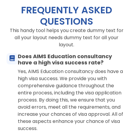
FREQUENTLY ASKED
QUESTIONS
This handy tool helps you create dummy text for
all your layout needs dummy text for all your
layout.
Does AIMS Education consultancy
have a high visa success rate?
Yes, AIMS Education consultancy does have a
high visa success. We provide you with
comprehensive guidance throughout the
entire process, including the visa application
process. By doing this, we ensure that you
avoid errors, meet all the requirements, and
increase your chances of visa approval. All of
these aspects enhance your chance of visa
success.