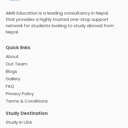
AIMS Education is a leading consultancy in Nepal
that provides a highly trusted one-stop support
network for students looking to study abroad from
Nepal.
Quick links
About
Out Team
Blogs
Gallery
FAQ
Privacy Policy
Terms & Conditions
Study Destination
Study In USA