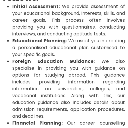
Initial Assessment:
We provide assessment of
your educational background, interests, skills, and
career goals. This process often involves
providing you with questionnaires, conducting
interviews, and conducting aptitude tests.
Educational Planning:
We assist you in creating
a personalised educational plan customised to
your specific goals.
Foreign Education Guidance:
We also
specialise in providing you with guidance on
options for studying abroad. This guidance
includes providing information regarding
information on universities, colleges, and
vocational institutions. Along with this, our
education guidance also includes details about
admission requirements, application procedures,
and deadlines.
Financial Planning:
Our career counselling