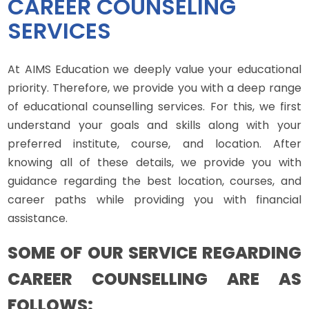
CAREER COUNSELING
SERVICES
At AIMS Education we deeply value your educational
priority. Therefore, we provide you with a deep range
of educational counselling services. For this, we first
understand your goals and skills along with your
preferred institute, course, and location. After
knowing all of these details, we provide you with
guidance regarding the best location, courses, and
career paths while providing you with financial
assistance.
SOME OF OUR SERVICE REGARDING
CAREER COUNSELLING ARE AS
FOLLOWS: