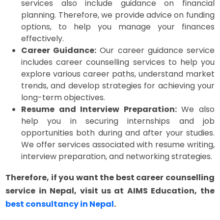
services also include guidance on financial
planning. Therefore, we provide advice on funding
options, to help you manage your finances
effectively.
Career Guidance:
Our career guidance service
includes career counselling services to help you
explore various career paths, understand market
trends, and develop strategies for achieving your
long-term objectives.
Resume and Interview Preparation:
We also
help you in securing internships and job
opportunities both during and after your studies.
We offer services associated with resume writing,
interview preparation, and networking strategies.
Therefore, if you want the best career counselling
service in Nepal, visit us at AIMS Education, the
best consultancy in Nepal
.