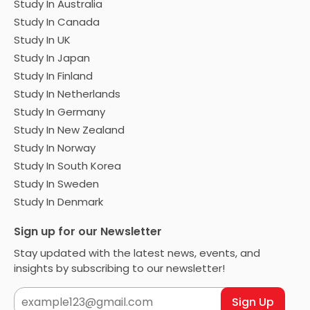
Study In Australia
Study In Canada
Study In UK
Study In Japan
Study In Finland
Study In Netherlands
Study In Germany
Study In New Zealand
Study In Norway
Study In South Korea
Study In Sweden
Study In Denmark
Sign up for our Newsletter
Stay updated with the latest news, events, and
insights by subscribing to our newsletter!
Sign Up