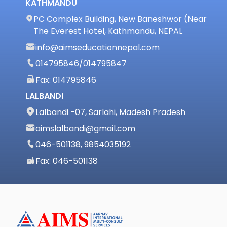
KATHMANDU
PC Complex Building, New Baneshwor (Near
The Everest Hotel, Kathmandu, NEPAL
info@aimseducationnepal.com
014795846
/
014795847
Fax: 014795846
LALBANDI
Lalbandi -07, Sarlahi, Madesh Pradesh
aimslalbandi@gmail.com
046-501138, 9854035192
Fax: 046-501138