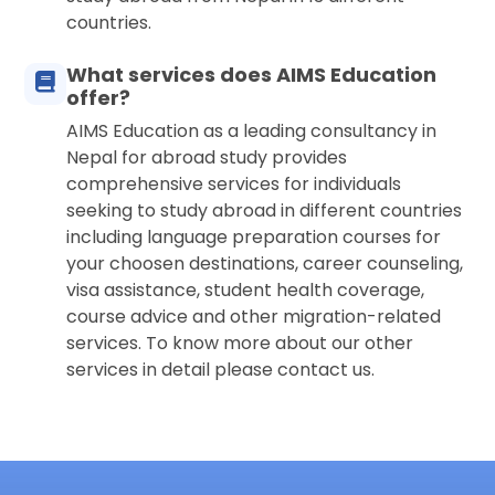
countries.
What services does AIMS Education
offer?
AIMS Education as a leading consultancy in
Nepal for abroad study provides
comprehensive services for individuals
seeking to study abroad in different countries
including language preparation courses for
your choosen destinations, career counseling,
visa assistance, student health coverage,
course advice and other migration-related
services. To know more about our other
services in detail please contact us.