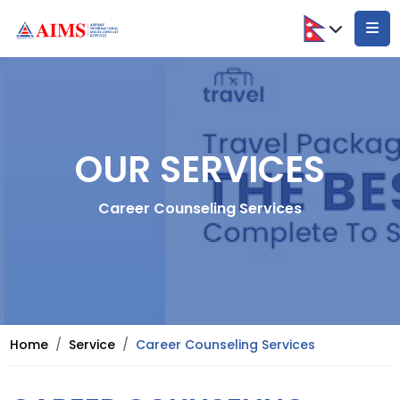
OUR SERVICES
Career Counseling Services
Home
Service
Career Counseling Services