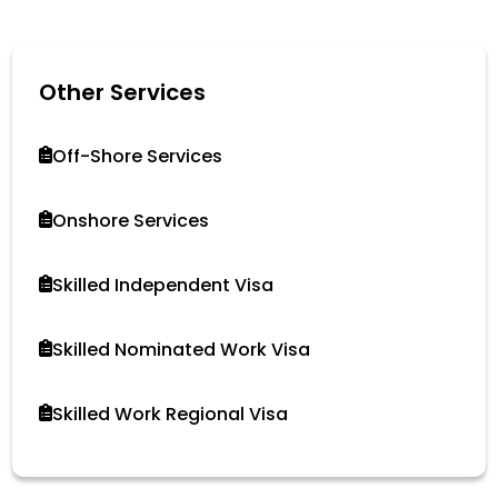
Other Services
Off-Shore Services
Onshore Services
Skilled Independent Visa
Skilled Nominated Work Visa
Skilled Work Regional Visa