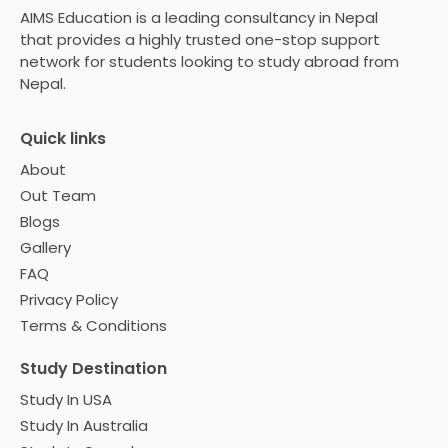
AIMS Education is a leading consultancy in Nepal
that provides a highly trusted one-stop support
network for students looking to study abroad from
Nepal.
Quick links
About
Out Team
Blogs
Gallery
FAQ
Privacy Policy
Terms & Conditions
Study Destination
Study In USA
Study In Australia