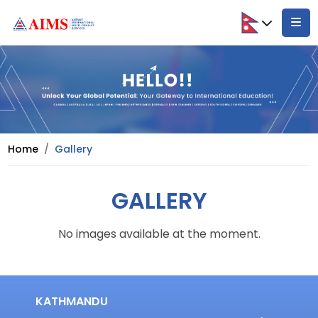
Home
Gallery
GALLERY
No images available at the moment.
KATHMANDU