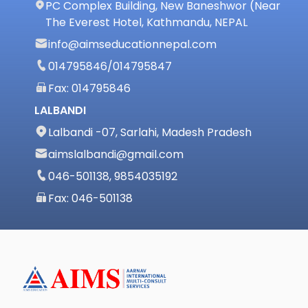
PC Complex Building, New Baneshwor (Near
The Everest Hotel, Kathmandu, NEPAL
info@aimseducationnepal.com
014795846
/
014795847
Fax: 014795846
LALBANDI
Lalbandi -07, Sarlahi, Madesh Pradesh
aimslalbandi@gmail.com
046-501138, 9854035192
Fax: 046-501138