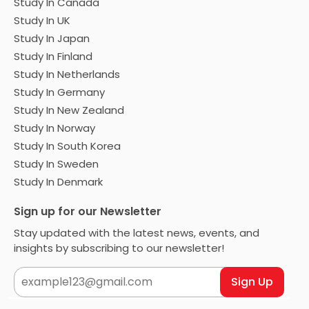
Study In Canada
Study In UK
Study In Japan
Study In Finland
Study In Netherlands
Study In Germany
Study In New Zealand
Study In Norway
Study In South Korea
Study In Sweden
Study In Denmark
Sign up for our Newsletter
Stay updated with the latest news, events, and
insights by subscribing to our newsletter!
Sign Up